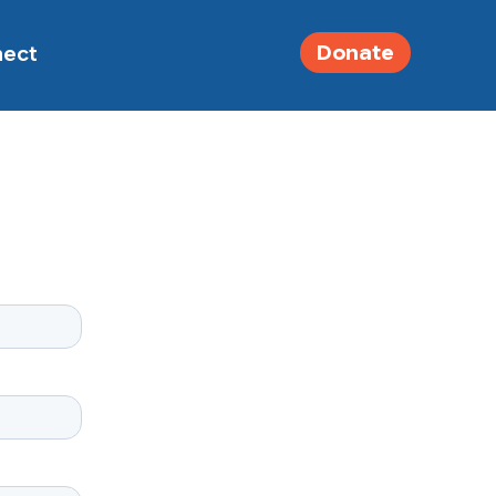
Donate
nect