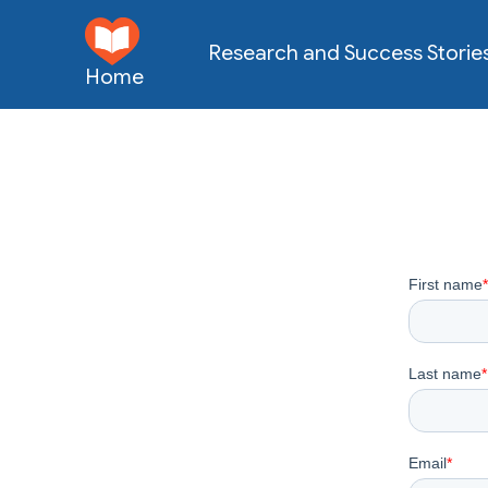
Research and Success Storie
Home