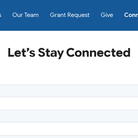
s
Our Team
Grant Request
Give
Con
Let’s Stay Connected